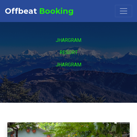
Offbeat
Booking
Booking Request at
×
JHARGRAM
Select Property
RESORT
JHARGRAM
Check in
Check out