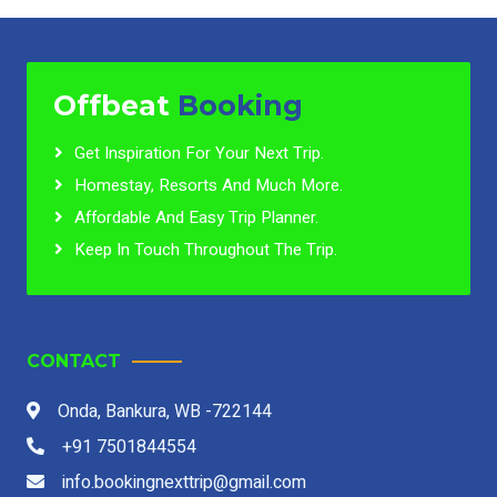
Offbeat
Booking
Get Inspiration For Your Next Trip.
Homestay, Resorts And Much More.
Affordable And Easy Trip Planner.
Keep In Touch Throughout The Trip.
CONTACT
Onda, Bankura, WB -722144
+91 7501844554
info.bookingnexttrip@gmail.com