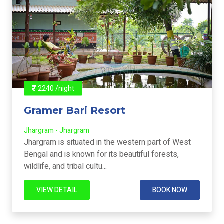
2240 /night
Gramer Bari Resort
Jhargram - Jhargram
Jhargram is situated in the western part of West
Bengal and is known for its beautiful forests,
wildlife, and tribal cultu...
VIEW DETAIL
BOOK NOW