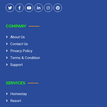
COMPANY
About Us
Contact Us
Privacy Policy
Terms & Condition
Support
SERVICES
Homestay
Resort