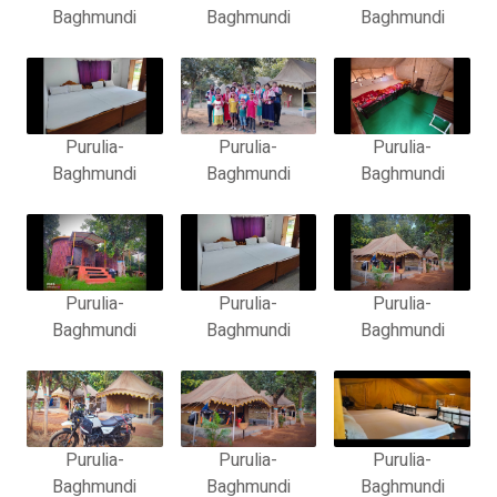
Baghmundi
Baghmundi
Baghmundi
Purulia-
Purulia-
Purulia-
Baghmundi
Baghmundi
Baghmundi
Purulia-
Purulia-
Purulia-
Baghmundi
Baghmundi
Baghmundi
Purulia-
Purulia-
Purulia-
Baghmundi
Baghmundi
Baghmundi