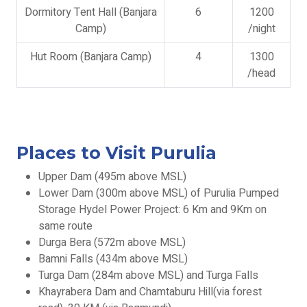
Dormitory Tent Hall (Banjara
6
1200
Camp)
/night
Hut Room (Banjara Camp)
4
1300
/head
Places to Visit Purulia
Upper Dam (495m above MSL)
Lower Dam (300m above MSL) of Purulia Pumped
Storage Hydel Power Project: 6 Km and 9Km on
same route
Durga Bera (572m above MSL)
Bamni Falls (434m above MSL)
Turga Dam (284m above MSL) and Turga Falls
Khayrabera Dam and Chamtaburu Hill(via forest