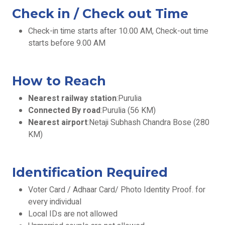
Check in / Check out Time
Check-in time starts after 10.00 AM, Check-out time
starts before 9.00 AM
How to Reach
Nearest railway station
:Purulia
Connected By road
:Purulia (56 KM)
Nearest airport
:Netaji Subhash Chandra Bose (280
KM)
Identification Required
Voter Card / Adhaar Card/ Photo Identity Proof. for
every individual
Local IDs are not allowed