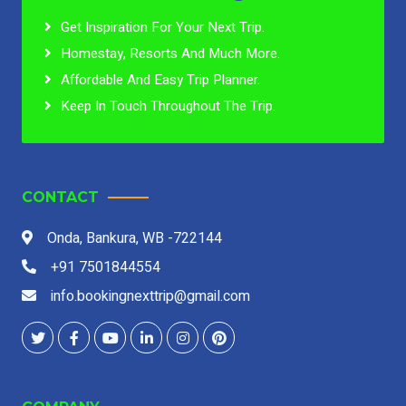
Get Inspiration For Your Next Trip.
Homestay, Resorts And Much More.
Affordable And Easy Trip Planner.
Keep In Touch Throughout The Trip.
CONTACT
Onda, Bankura, WB -722144
+91 7501844554
info.bookingnexttrip@gmail.com