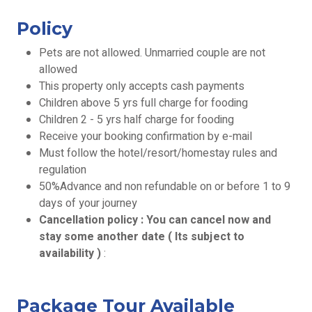
Policy
Pets are not allowed. Unmarried couple are not
allowed
This property only accepts cash payments
Children above 5 yrs full charge for fooding
Children 2 - 5 yrs half charge for fooding
Receive your booking confirmation by e-mail
Must follow the hotel/resort/homestay rules and
regulation
50%Advance and non refundable on or before 1 to 9
days of your journey
Cancellation policy : You can cancel now and
stay some another date ( Its subject to
availability )
:
Package Tour Available