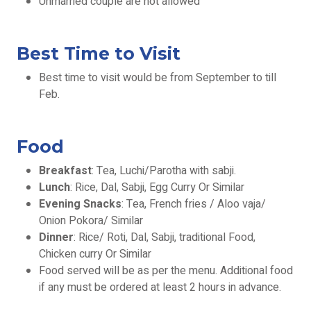
Unmarried couple are not allowed
Best Time to Visit
​Best time to visit would be from September to till
Feb.
Food
Breakfast
: Tea, Luchi/Parotha with sabji.
Lunch
: Rice, Dal, Sabji, Egg Curry Or Similar
Evening Snacks
: Tea, French fries / Aloo vaja/
Onion Pokora/ Similar
Dinner
: Rice/ Roti, Dal, Sabji, traditional Food,
Chicken curry Or Similar
Food served will be as per the menu. Additional food
if any must be ordered at least 2 hours in advance.