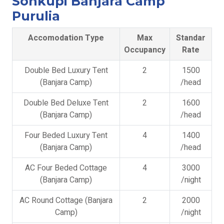
Sonkupi Banjara Camp
Purulia
Accomodation Type
Max
Standar
Occupancy
Rate
Double Bed Luxury Tent
2
1500
(Banjara Camp)
/head
Double Bed Deluxe Tent
2
1600
(Banjara Camp)
/head
Four Beded Luxury Tent
4
1400
(Banjara Camp)
/head
AC Four Beded Cottage
4
3000
(Banjara Camp)
/night
AC Round Cottage (Banjara
2
2000
Camp)
/night