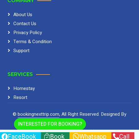
COMPANY
About Us
Contact Us
Privacy Policy
Terms & Condition
Support
SERVICES
Homestay
Resort
©
bookingnexttrip.com
, All Right Reserved.
Designed By
HTML Codex
INTERESTED FOR BOOKING?
Home
Cookies
Help
FQAs
FaceBook
Book
Whatsapp
Call