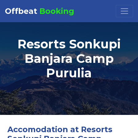
Offbeat
Booking
Booking Request at
×
Resorts Sonkupi
Select Property
Banjara Camp
Purulia
Check in
Check out
Accomodation at Resorts