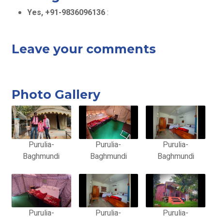
Yes, +91-9836096136
:
Leave your comments
Photo Gallery
Purulia-
Purulia-
Purulia-
Baghmundi
Baghmundi
Baghmundi
Purulia-
Purulia-
Purulia-