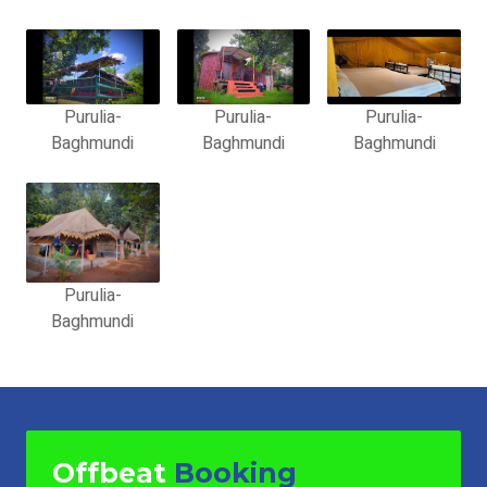
Purulia-
Purulia-
Purulia-
Baghmundi
Baghmundi
Baghmundi
Purulia-
Baghmundi
Offbeat
Booking