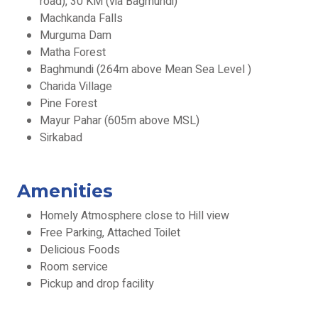
road), 30 KM (via Bagmundi)
Machkanda Falls
Murguma Dam
Matha Forest
Baghmundi (264m above Mean Sea Level )
Charida Village
Pine Forest
Mayur Pahar (605m above MSL)
Sirkabad
Amenities
Homely Atmosphere close to Hill view
Free Parking, Attached Toilet
Delicious Foods
Room service
Pickup and drop facility