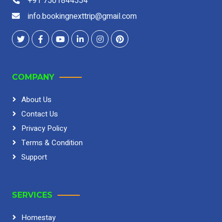
+91 7501844554
info.bookingnexttrip@gmail.com
COMPANY
About Us
Contact Us
Privacy Policy
Terms & Condition
Support
SERVICES
Homestay