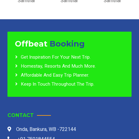
Samthar
Samthar
Samthar
Offbeat
Booking
Get Inspiration For Your Next Trip.
Homestay, Resorts And Much More.
Affordable And Easy Trip Planner.
Keep In Touch Throughout The Trip.
CONTACT
Onda, Bankura, WB -722144