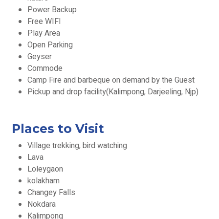
Power Backup
Free WIFI
Play Area
Open Parking
Geyser
Commode
Camp Fire and barbeque on demand by the Guest
Pickup and drop facility(Kalimpong, Darjeeling, Njp)
Places to Visit
Village trekking, bird watching
Lava
Loleygaon
kolakham
Changey Falls
Nokdara
Kalimpong