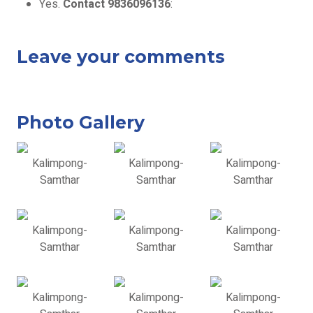
Yes.
Contact 9836096136
:
Leave your comments
Photo Gallery
Kalimpong-
Kalimpong-
Kalimpong-
Samthar
Samthar
Samthar
Kalimpong-
Kalimpong-
Kalimpong-
Samthar
Samthar
Samthar
Kalimpong-
Kalimpong-
Kalimpong-