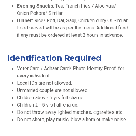
Evening Snacks
: Tea, French fries / Aloo vaja/
Onion Pokora/ Similar
Dinner
: Rice/ Roti, Dal, Sabji, Chicken curry Or Similar
Food served will be as per the menu. Additional food
if any must be ordered at least 2 hours in advance.
Identification Required
Voter Card / Adhaar Card/ Photo Identity Proof. for
every individual
Local IDs are not allowed.
Unmarried couple are not allowed.
Children above 5 yrs full charge.
Children 2 - 5 yrs half charge.
Do not throw away lighted matches, cigarettes etc.
Do not shout, play music, blow a horn or make noise.