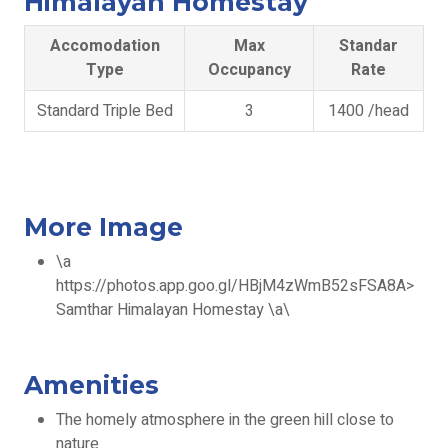
Himalayan Homestay
Accomodation
Max
Standar
Type
Occupancy
Rate
Standard Triple Bed
3
1400 /head
More Image
\a
https://photos.app.goo.gl/HBjM4zWmB52sFSA8A>
Samthar Himalayan Homestay \a\
Amenities
The homely atmosphere in the green hill close to
nature