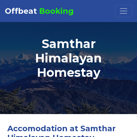
Offbeat
Booking
Booking Request at
×
Samthar
Select Property
Himalayan
Homestay
Check in
Check out
Accomodation at Samthar