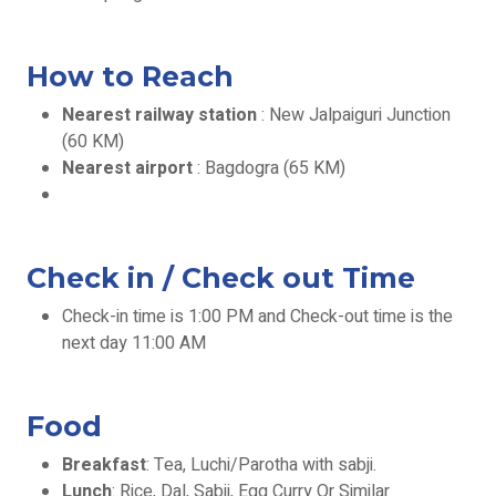
How to Reach
Nearest railway station
: New Jalpaiguri Junction
(60 KM)
Nearest airport
: Bagdogra (65 KM)
Check in / Check out Time
Check-in time is 1:00 PM and Check-out time is the
next day 11:00 AM
Food
Breakfast
: Tea, Luchi/Parotha with sabji.
Lunch
: Rice, Dal, Sabji, Egg Curry Or Similar