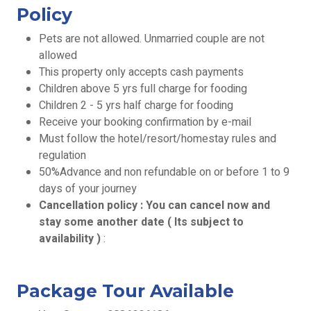
Policy
Pets are not allowed. Unmarried couple are not
allowed
This property only accepts cash payments
Children above 5 yrs full charge for fooding
Children 2 - 5 yrs half charge for fooding
Receive your booking confirmation by e-mail
Must follow the hotel/resort/homestay rules and
regulation
50%Advance and non refundable on or before 1 to 9
days of your journey
Cancellation policy : You can cancel now and
stay some another date ( Its subject to
availability )
:
Package Tour Available