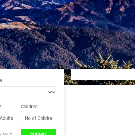
pe
*
Children