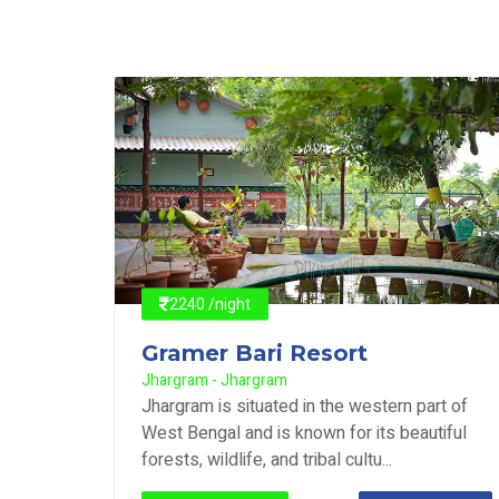
2240 /night
Gramer Bari Resort
Jhargram - Jhargram
rt of
Jhargram is situated in the western part of
tiful
West Bengal and is known for its beautiful
forests, wildlife, and tribal cultu...