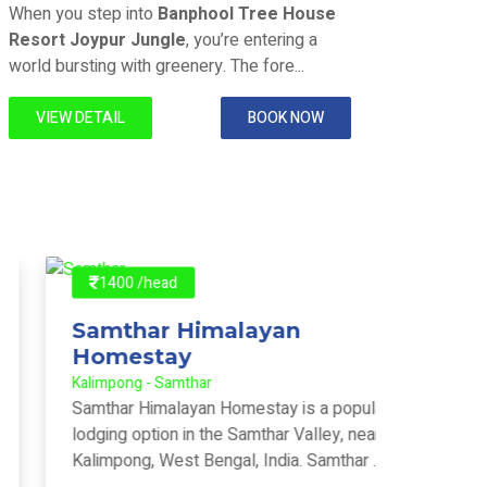
Joypur Forest - Joypur Forest
Joypur F
When you step into
Banphool Tree House
When y
Resort Joypur Jungle
, you’re entering a
Resort
world bursting with greenery. The fore...
world b
VIEW DETAIL
BOOK NOW
VIE
1400 /head
140
Samthar Himalayan
Offb
Homestay
Home
Kalimpong - Samthar
Kalimpo
Samthar Himalayan Homestay is a popular
Kharka
lodging option in the Samthar Valley, near
and th
Kalimpong, West Bengal, India. Samthar ...
located