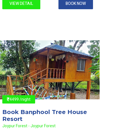
VIEW DETAIL
BOOK NOW
VIE
4499 /night
4499
Book Banphool Tree House
Book
Resort
Reso