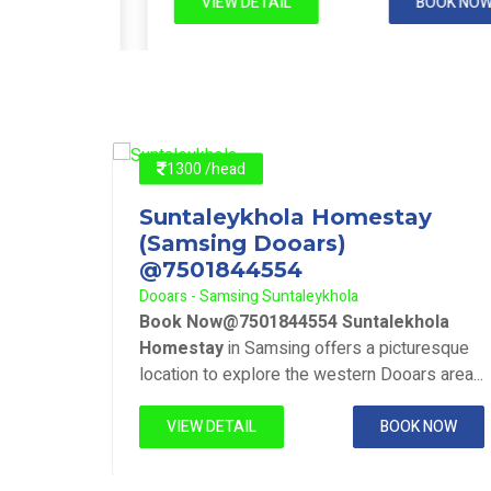
 NOW
VIEW DETAIL
BOOK NOW
1300 /head
y
Suntaleykhola Homestay
(Samsing Dooars)
@7501844554
Dooars - Samsing Suntaleykhola
ola
Book Now@7501844554 Suntalekhola
resque
Homestay
in Samsing offers a picturesque
 area...
location to explore the western Dooars area...
 NOW
VIEW DETAIL
BOOK NOW