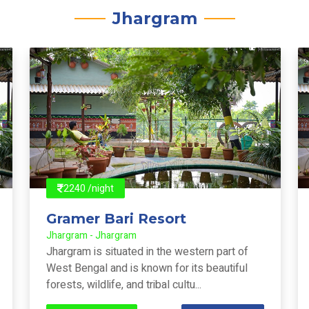
Jhargram
2240 /night
Gramer Bari Resort
Jhargram - Jhargram
Jhargram is situated in the western part of
West Bengal and is known for its beautiful
forests, wildlife, and tribal cultu...