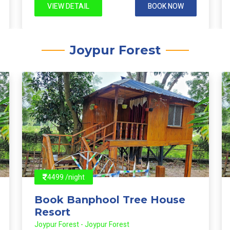
VIEW DETAIL
BOOK NOW
Joypur Forest
4499 /night
Book Banphool Tree House
Resort