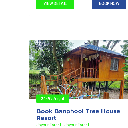
 NOW
VIEW DETAIL
BOOK NOW
4499 /night
use
Book Banphool Tree House
Resort