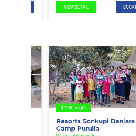
 NOW
VIEW DETAIL
BOOK NOW
1200 /night
Resorts Sonkupi Banjara
Camp Purulia