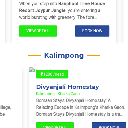
Joypur Forest - Joypur Forest
When you step into
Banphool Tree House
Resort Joypur Jungle
, you’re entering a
world bursting with greenery. The fore...
VIEW DETAIL
BOOK NOW
Kalimpong
1200 /head
Divyanjali Homestay
Kalimpong - Kharka Gaon
Bomaan Stays Divyanjali Homestay: A
Relaxing Escape in Kalimpong's Kharka Gaon.
Bomaan Stays Divyanjali Homestay is a tra...