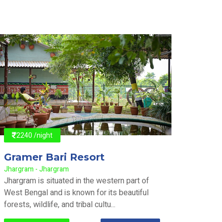
2240 /night
2240
Gramer Bari Resort
Gram
Jhargram - Jhargram
Jhargra
Jhargram is situated in the western part of
Jhargra
West Bengal and is known for its beautiful
West Be
forests, wildlife, and tribal cultu...
forests,