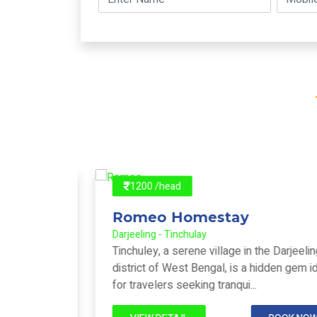
1200 /head
Romeo Homestay
Darjeeling - Tinchulay
om
Tinchuley, a serene village in the Darjeeling
ment
district of West Bengal, is a hidden gem ideal
..
for travelers seeking tranqui...