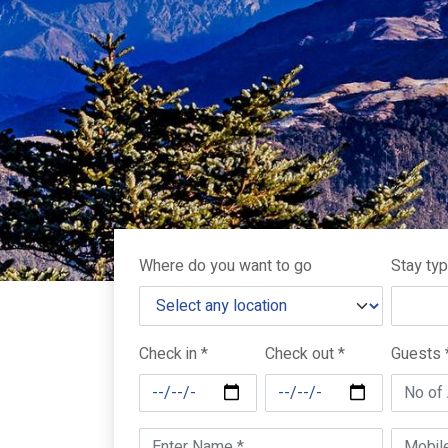
Where do you want to go
Stay ty
Check in *
Check out *
Guests 