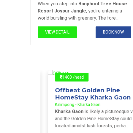
Joypur Forest - Joypur Forest
House
When you step into
Banphool Tree House
ng a
Resort Joypur Jungle
, you’re entering a
..
world bursting with greenery. The fore...
 NOW
VIEW DETAIL
BOOK NOW
1400 /head
Offbeat Golden Pine
HomeStay Kharka Gaon
Kalimpong - Kharka Gaon
pular
Kharka Gaon
is likely a picturesque village,
near
and the Golden Pine HomeStay could be
 ...
located amidst lush forests, perha...