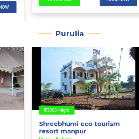
VIEW DETAIL
BOOK NOW
Purulia
3000 /night
Shreebhumi eco tourism
resort manpur