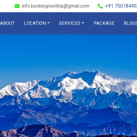
info.bookingnexttrip@gmail.com
+91 75018445
ABOUT
LOCATION
SERVICES
PACKAGE
BLOG
Check out
DOOARS
ffbeat Booki
OUR ROOMS
BOOK A ROOM