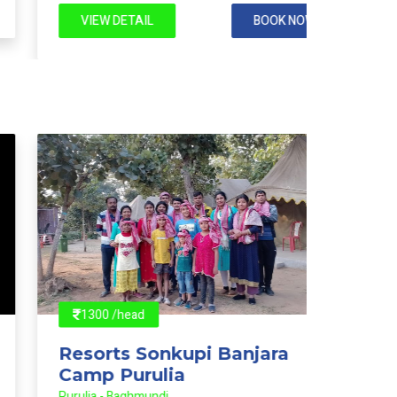
VIEW DETAIL
BOOK NOW
VIE
1300 /head
1200
Resorts Sonkupi Banjara
Reso
Camp Purulia
Camp