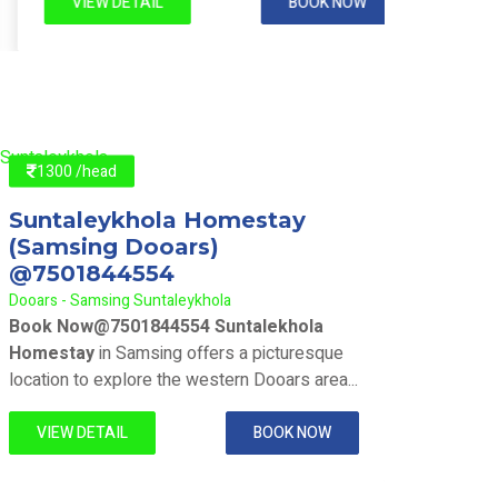
VIEW DETAIL
BOOK NOW
VIE
1300 /head
130
Suntaleykhola Homestay
Sunt
(Samsing Dooars)
(Sam
@7501844554
@75
Dooars - Samsing Suntaleykhola
Dooars 
Book Now@7501844554 Suntalekhola
Book 
Homestay
in Samsing offers a picturesque
Homes
location to explore the western Dooars area...
locatio
VIEW DETAIL
BOOK NOW
VIE