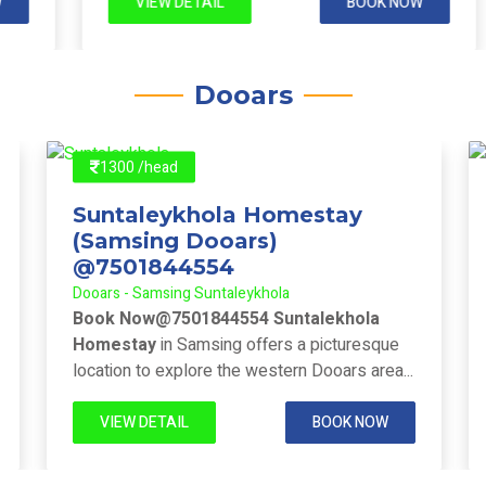
VIEW DETAIL
BOOK NOW
Dooars
1300 /head
Suntaleykhola Homestay
(Samsing Dooars)
@7501844554
Dooars - Samsing Suntaleykhola
Book Now@7501844554 Suntalekhola
Homestay
in Samsing offers a picturesque
location to explore the western Dooars area...
VIEW DETAIL
BOOK NOW