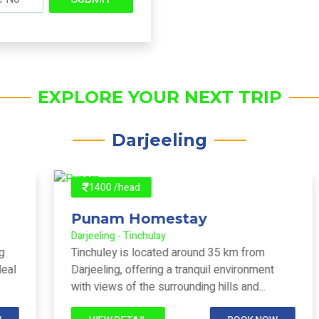
EXPLORE YOUR NEXT TRIP
Darjeeling
1400 /head
Punam Homestay
Darjeeling - Tinchulay
Tinchuley is located around 35 km from
Darjeeling, offering a tranquil environment
with views of the surrounding hills and...