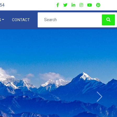
54
S
CONTACT
×
ng
Next