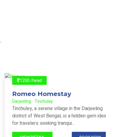
1200 /head
140
Romeo Homestay
Pun
Darjeeling - Tinchulay
Darjeeli
Tinchuley, a serene village in the Darjeeling
Tinchul
district of West Bengal, is a hidden gem ideal
Darjeel
for travelers seeking tranqui...
with vie